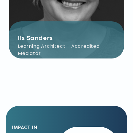
Ils Sanders
Learning Architect - Accredited
Mediator
Together with you, Ils sharpens the
learning objectives for your team
within the organization. Her focus
during facilitation is on defining
shared challenges, devising creative
solutions, and ensuring individual
accountability in execution.
IMPACT IN