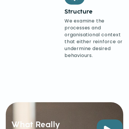
Structure
We examine the
processes and
organisational context
that either reinforce or
undermine desired
behaviours.
What Really