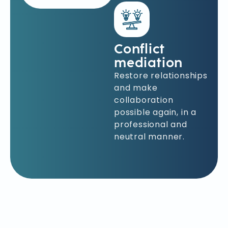
Conflict
mediation
Restore relationships
and make
collaboration
possible again, in a
professional and
neutral manner.