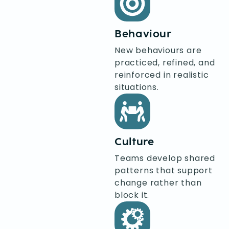
Behaviour
New behaviours are
practiced, refined, and
reinforced in realistic
situations.
Culture
Teams develop shared
patterns that support
change rather than
block it.