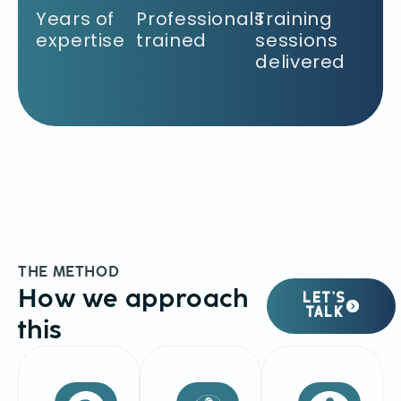
Years of
Professionals
Training
expertise
trained
sessions
delivered
THE METHOD
How we approach
LET’S
TALK
this