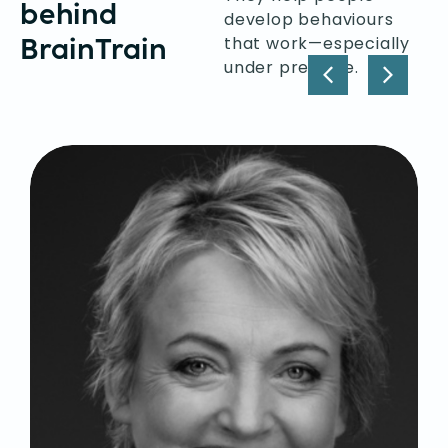
behind
develop behaviours
BrainTrain
that work—especially
under pressure.