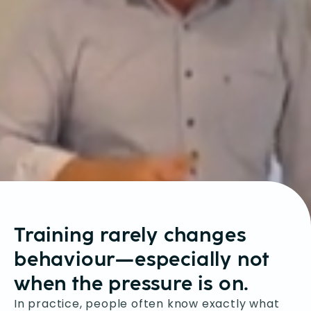
Training rarely changes
behaviour—especially not
when the pressure is on.
In practice, people often know exactly what