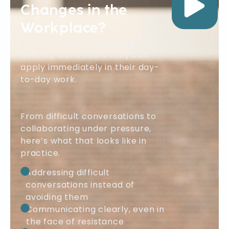
Changes in the
Workplace?
In our programmes, people
develop behaviours they can
apply immediately in their day-
to-day work.
From difficult conversations to
collaborating under pressure,
here’s what that looks like in
practice.
Addressing difficult
conversations instead of
avoiding them
Communicating clearly, even in
the face of resistance