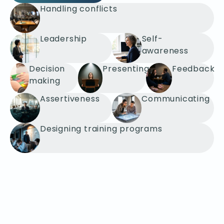
Handling conflicts
Leadership
Self-
awareness
Decision
Presenting
Feedback
making
Assertiveness
Communicating
Designing training programs