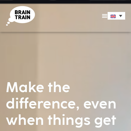
Make the
difference, even
when things get