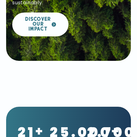
sustainably.
DISCOVER
OUR
IMPACT
21
25.000
2.700
+
+