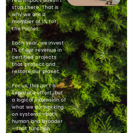
real impact doesn’t
stop there. That is
why we are a
member of 1% for
the Planet.
Each year, we invest
1% of our revenue in
certified projects
that protect and
restore our planet.
For us, this isn’t a
separate effort, but
a logical extension of
what we do: working
on systems—both
human and broader
—that function