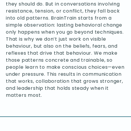
they should do. But in conversations involving
resistance, tension, or conflict, they fall back
into old patterns. BrainTrain starts from a
simple observation: lasting behavioral change
only happens when you go beyond techniques.
That is why we don’t just work on visible
behaviour, but also on the beliefs, fears, and
reflexes that drive that behaviour. We make
those patterns concrete and trainable, so
people learn to make conscious choices—even
under pressure. This results in communication
that works, collaboration that grows stronger,
and leadership that holds steady when it
matters most.