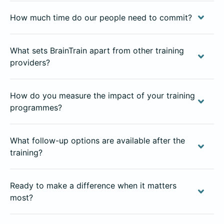
How much time do our people need to commit?
What sets BrainTrain apart from other training
providers?
How do you measure the impact of your training
programmes?
What follow-up options are available after the
training?
Ready to make a difference when it matters
most?