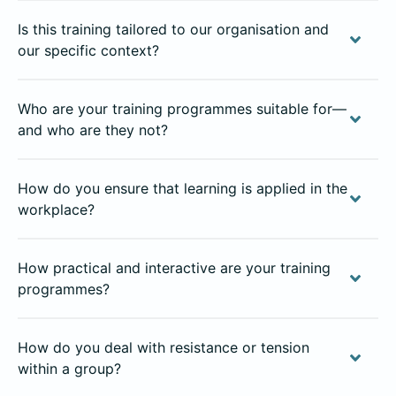
Is this training tailored to our organisation and
our specific context?
Who are your training programmes suitable for—
and who are they not?
How do you ensure that learning is applied in the
workplace?
How practical and interactive are your training
programmes?
How do you deal with resistance or tension
within a group?