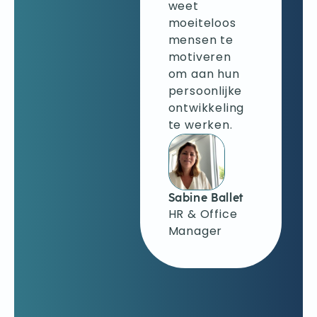
verschillende
weet
technieken
moeiteloos
om mijn
mensen te
emoties de
motiveren
baas te
om aan hun
blijven, helder
persoonlijke
te
ontwikkeling
communiceren
te werken.
en ervoor te
zorgen dat
anderen zich
niet
Sabine Ballet
opwinden bij
HR & Office
negatieve
Manager
feedback.
Krystyna