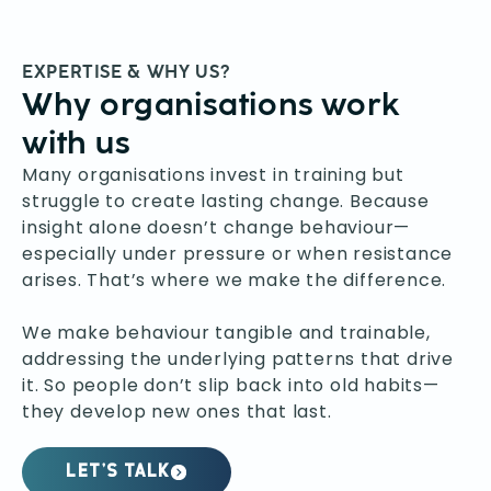
EXPERTISE & WHY US?
Why organisations work
with us
Many organisations invest in training but
struggle to create lasting change. Because
insight alone doesn’t change behaviour—
especially under pressure or when resistance
arises. That’s where we make the difference.
We make behaviour tangible and trainable,
addressing the underlying patterns that drive
it. So people don’t slip back into old habits—
they develop new ones that last.
LET’S TALK