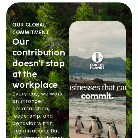
OUR GLOBAL
COMMITMENT
Our
contribution
doesn't stop
at the
workplace
Every day, we work
on stronger
collaboration,
leadership, and
behavior within
organizations. But