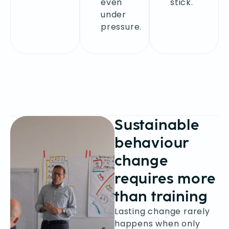
even
stick.
under
pressure.
Sustainable
behaviour
change
requires more
than training
Lasting change rarely
happens when only