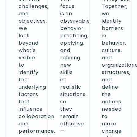
challenges,
focus
Together,
and
is on
we
objectives.
observable
identify
We
behavior:
barriers
look
practicing,
in
beyond
applying,
behavior,
what's
and
culture,
visible
refining
and
to
new
organizationa
identify
skills
structures,
the
in
and
underlying
realistic
define
factors
situations,
the
that
so
actions
influence
they
needed
collaboration
remain
to
and
effective
make
performance.
—
change