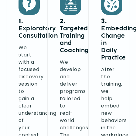
1.
2.
3.
Exploratory
Targeted
Embeddin
Consultation
Training
Change
and
in
We
Coaching
Daily
start
Practice
with a
We
focused
develop
After
discovery
and
the
session
deliver
training,
to
programs
we
gain a
tailored
help
clear
to
embed
understanding
real-
new
of
world
behaviors
your
challenges.
in the
context,
The
workplace.