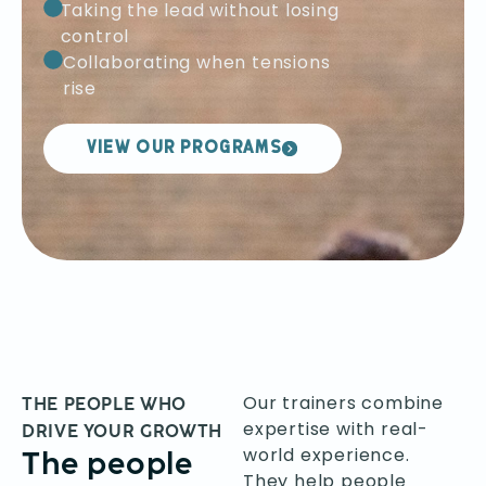
Taking the lead without losing
control
Collaborating when tensions
rise
VIEW OUR PROGRAMS
Our trainers combine
THE PEOPLE WHO
expertise with real-
DRIVE YOUR GROWTH
world experience.
The people
They help people