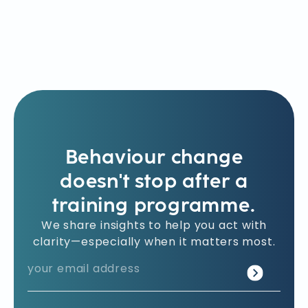
Behaviour change
doesn't stop after a
training programme.
We share insights to help you act with
clarity—especially when it matters most.