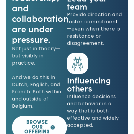
team
and
Provide direction and
collaboration
foster commitment
are under
—even when there is
resistance or
pressure.
disagreement.
Not just in theory—
but visibly in
practice.
And we do this in
Influencing
Dutch, English, and
others
French. Both within
Influence decisions
and outside of
and behavior in a
Belgium.
way that is both
effective and widely
BROWSE
accepted.
OUR
OFFERING