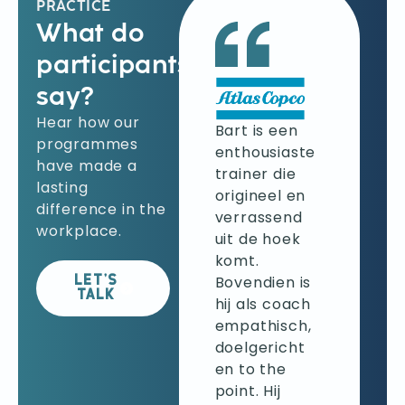
PRACTICE
What do
participants
say?
Ik klopte bij
Hear how our
Bart aan om
Bart is een
programmes
beter
enthousiaste
have made a
feedback te
trainer die
lasting
kunnen
origineel en
difference in the
geven. Mijn
verrassend
workplace.
verwachtingen
uit de hoek
werden
komt.
volledig
Bovendien is
LET’S
TALK
ingelost en
hij als coach
zelfs
empathisch,
overtroffen.
doelgericht
Bart leerde
en to the
mij
point. Hij