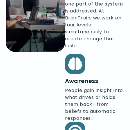
one part of the system
is addressed. At
BrainTrain, we work on
four levels
simultaneously to
create change that
lasts.
Awareness
People gain insight into
what drives or holds
them back—from
beliefs to automatic
responses.