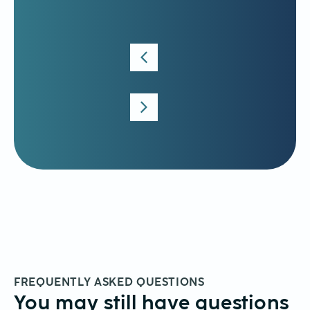
Krywen
Language
Consultant
FREQUENTLY ASKED QUESTIONS
You may still have questions