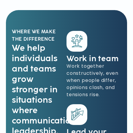
WHERE WE MAKE
THE DIFFERENCE
We help
individuals
Work in team
Work together
and teams
constructively, even
grow
when people differ,
opinions clash, and
stronger in
tensions rise.
situations
where
communication,
leadership,
Lead your