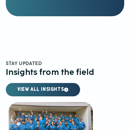
STAY UPDATED
Insights from the field
VIEW ALL INSIGHTS