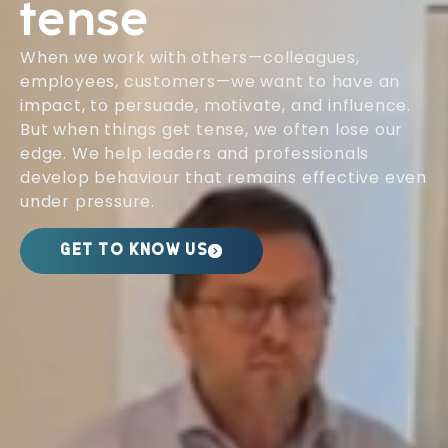
tense
When we work with others—colleagues,
employees, customers—we want to have an
impact, to persuade, motivate, and influence.
But when things get tense, we often lose our
edge. We help leaders and professionals
develop behaviour that remains effective even
under pressure.
GET TO KNOW US