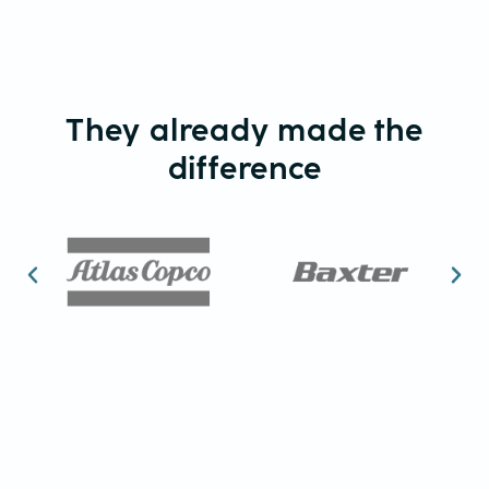
They already made the
difference