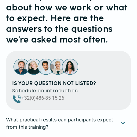
about how we work or what
to expect. Here are the
answers to the questions
we're asked most often.
IS YOUR QUESTION NOT LISTED?
Schedule an introduction
+32(0)486-85 15 26
What practical results can participants expect
from this training?