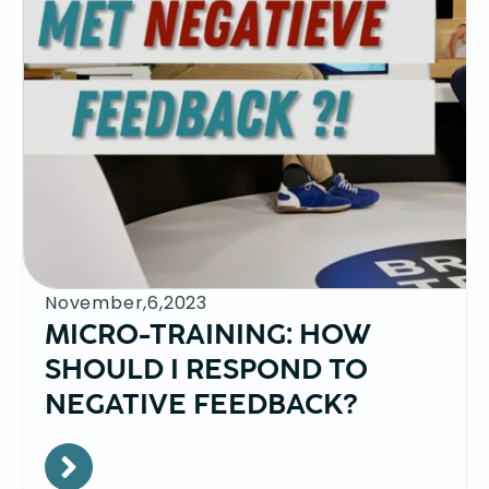
November,6,2023
MICRO-TRAINING: HOW
SHOULD I RESPOND TO
NEGATIVE FEEDBACK?