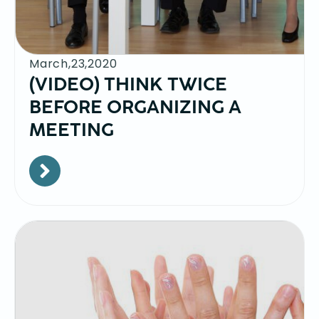
March,23,2020
(VIDEO) THINK TWICE
BEFORE ORGANIZING A
MEETING