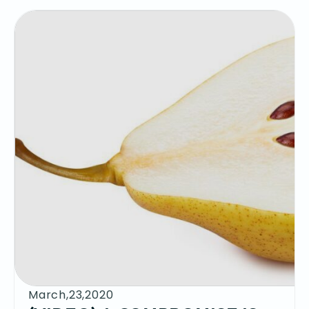
March,23,2020