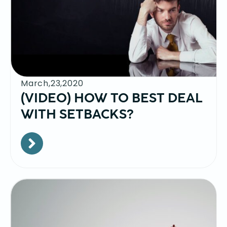
March,23,2020
(VIDEO) HOW TO BEST DEAL
WITH SETBACKS?