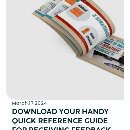
March,17,2024
DOWNLOAD YOUR HANDY
QUICK REFERENCE GUIDE
FOR RECEIVING FEEDBACK