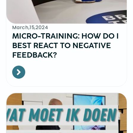
March,15,2024
MICRO-TRAINING: HOW DO I
BEST REACT TO NEGATIVE
FEEDBACK?