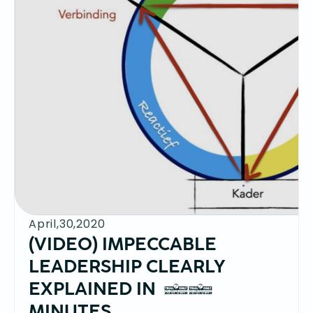
April,30,2020
(VIDEO) IMPECCABLE
LEADERSHIP CLEARLY
EXPLAINED IN 10
MINUTES