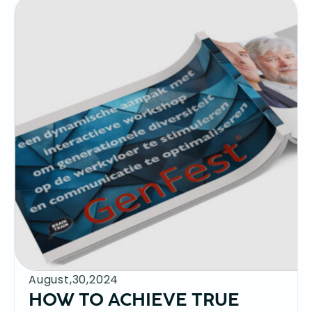
August,30,2024
HOW TO ACHIEVE TRUE