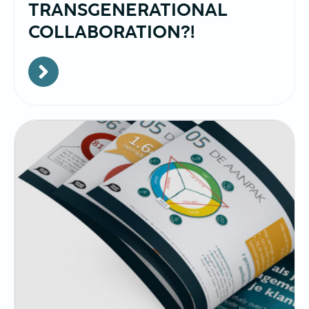
TRANSGENERATIONAL
COLLABORATION?!