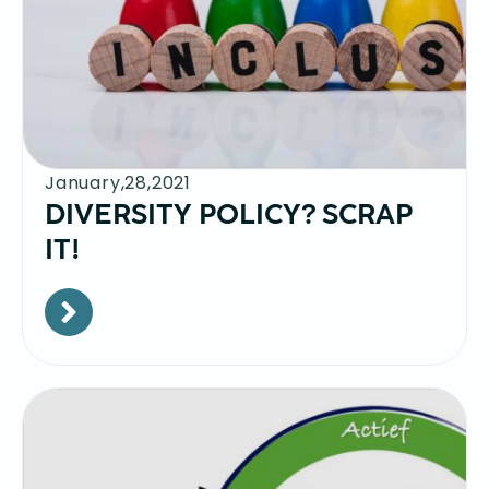
January,28,2021
DIVERSITY POLICY? SCRAP
IT!