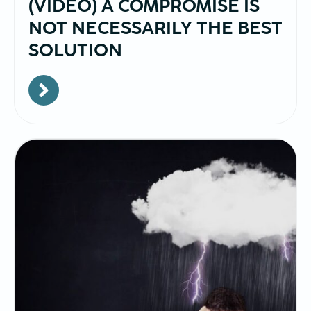
(VIDEO) A COMPROMISE IS
NOT NECESSARILY THE BEST
SOLUTION