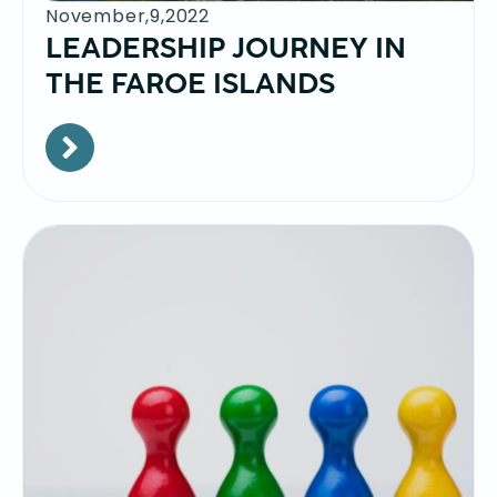
November,9,2022
LEADERSHIP JOURNEY IN
THE FAROE ISLANDS