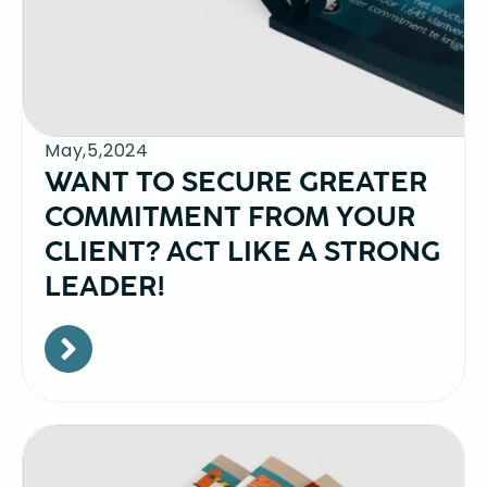
May,5,2024
WANT TO SECURE GREATER
COMMITMENT FROM YOUR
CLIENT? ACT LIKE A STRONG
LEADER!