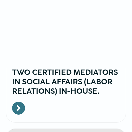
January,23,2025
BRAINTRAIN NOW ALSO HAS
TWO CERTIFIED MEDIATORS
IN SOCIAL AFFAIRS (LABOR
RELATIONS) IN-HOUSE.