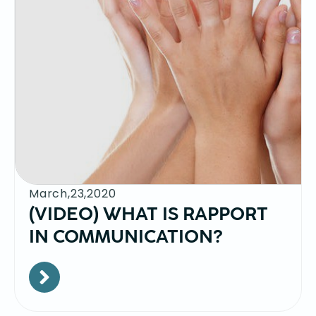
March,23,2020
(VIDEO) WHAT IS RAPPORT
IN COMMUNICATION?