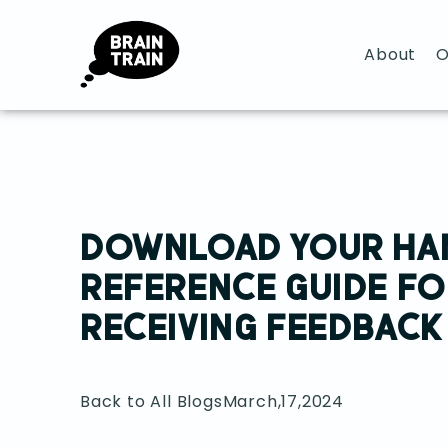
About
O
DOWNLOAD YOUR HA
REFERENCE GUIDE FO
RECEIVING FEEDBACK
Back to All Blogs
March,17,2024