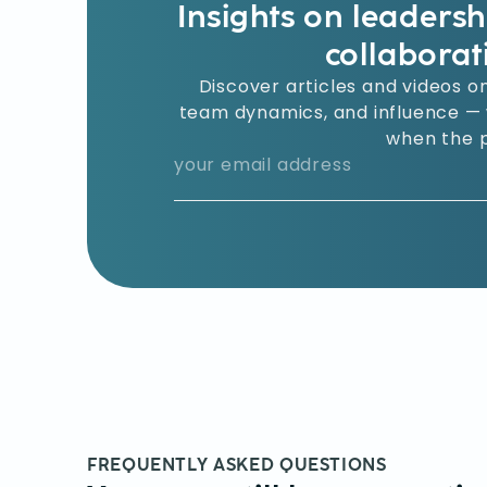
Insights on leaders
collaborat
Discover articles and videos on
team dynamics, and influence — w
when the p
FREQUENTLY ASKED QUESTIONS