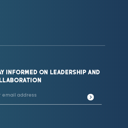
AY INFORMED ON LEADERSHIP AND
LLABORATION