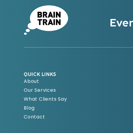
Even
QUICK LINKS
About
Our Services
What Clients Say
Blog
Contact