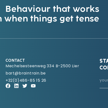
Behaviour that works
 when things get tense
CONTACT
ST
Mechelsesteenweg 334 B-2500 Lier
CO
bart@braintrain.be
+32(0)486-85 15 26