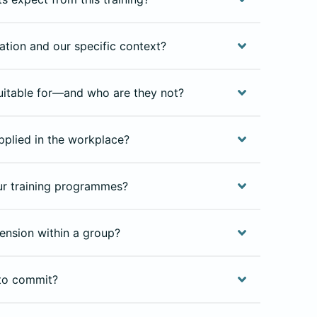
isation and our specific context?
uitable for—and who are they not?
pplied in the workplace?
our training programmes?
ension within a group?
to commit?