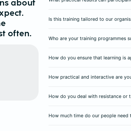
ons about
xpect.
Is this training tailored to our organ
he
t often.
Who are your training programmes s
How do you ensure that learning is a
How practical and interactive are y
How do you deal with resistance or t
How much time do our people need 