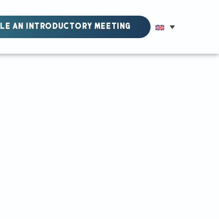
LE AN INTRODUCTORY MEETING