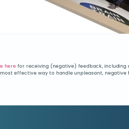
de here
for receiving (negative) feedback, including 
e most effective way to handle unpleasant, negative