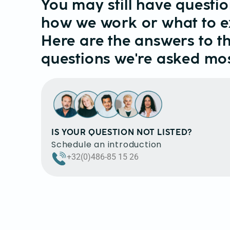
You may still have questi
how we work or what to e
Here are the answers to t
questions we're asked mos
IS YOUR QUESTION NOT LISTED?
Schedule an introduction
+32(0)486-85 15 26