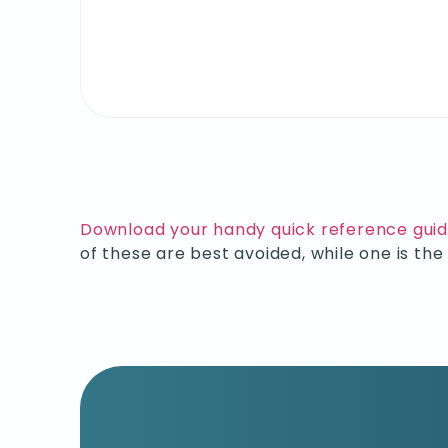
Download your handy quick reference gui
of these are best avoided, while one is th