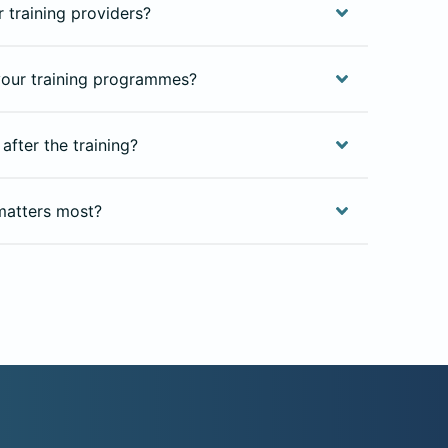
 training providers?
our training programmes?
after the training?
matters most?