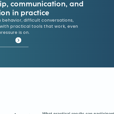
hip, communication, and
ion in practice
 behavior, difficult conversations,
ith practical tools that work, even
ressure is on.
What practical results can participan