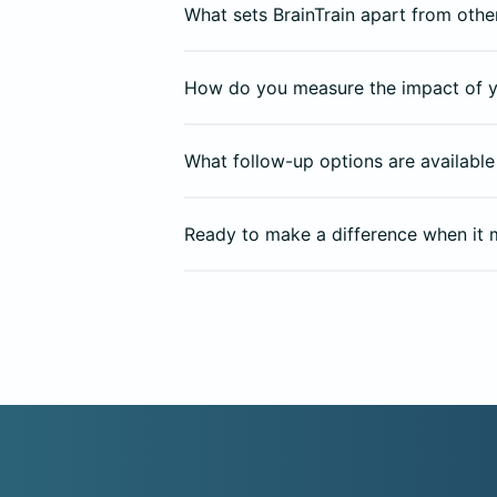
What sets BrainTrain apart from other
How do you measure the impact of y
What follow-up options are available 
Ready to make a difference when it 