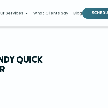
ur Services
What Clients Say
Blog
SCHEDU
NDY QUICK
R