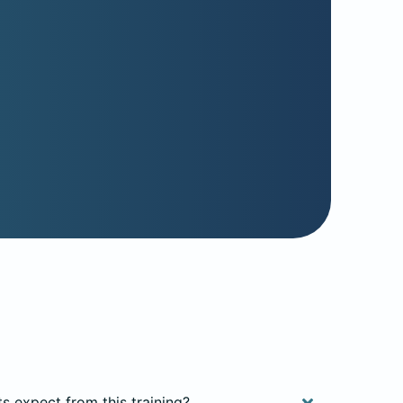
ts expect from this training?