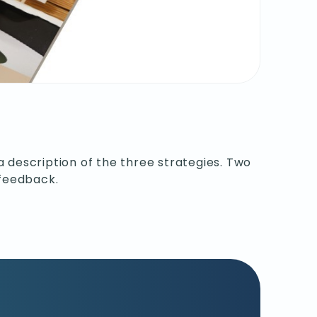
a description of the three strategies. Two
 feedback.