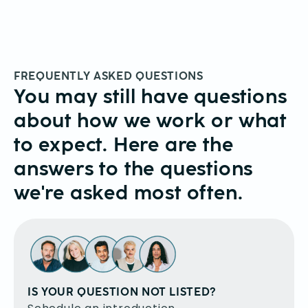
FREQUENTLY ASKED QUESTIONS
You may still have questions
about how we work or what
to expect. Here are the
answers to the questions
we're asked most often.
IS YOUR QUESTION NOT LISTED?