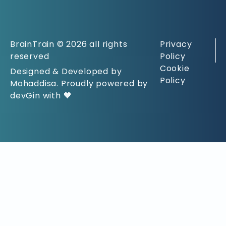
BrainTrain © 2026 all rights
Privacy
reserved
Policy
Cookie
Designed & Developed by
Policy
Mohaddisa. Proudly powered by
devGin with 🧡