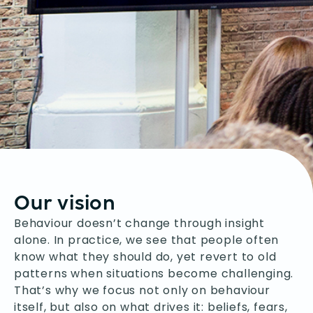
Our vision
Behaviour doesn’t change through insight
alone. In practice, we see that people often
know what they should do, yet revert to old
patterns when situations become challenging.
That’s why we focus not only on behaviour
itself, but also on what drives it: beliefs, fears,