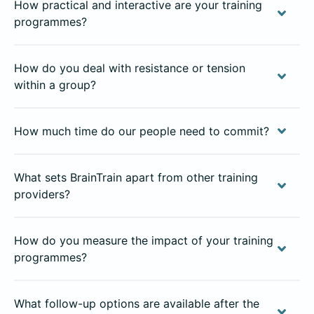
How practical and interactive are your training
programmes?
How do you deal with resistance or tension
within a group?
How much time do our people need to commit?
What sets BrainTrain apart from other training
providers?
How do you measure the impact of your training
programmes?
What follow-up options are available after the