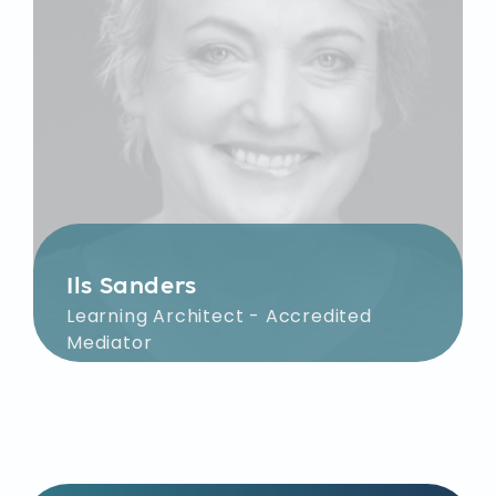
Ils Sanders
Learning Architect - Accredited
Mediator
Together with you, Ils sharpens the
learning objectives for your team
within the organization. Her focus
during facilitation is on defining
shared challenges, devising creative