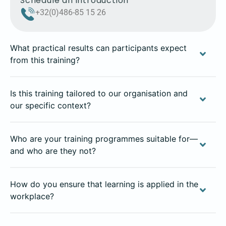
Schedule an introduction
+32(0)486-85 15 26
What practical results can participants expect
from this training?
Is this training tailored to our organisation and
our specific context?
Who are your training programmes suitable for—
and who are they not?
How do you ensure that learning is applied in the
workplace?