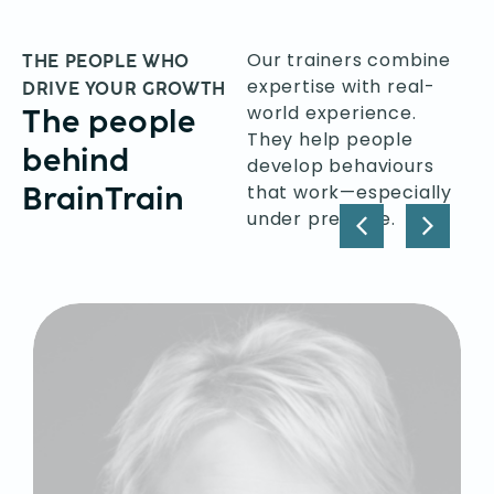
Our trainers combine
THE PEOPLE WHO
expertise with real-
DRIVE YOUR GROWTH
world experience.
The people
They help people
behind
develop behaviours
BrainTrain
that work—especially
under pressure.