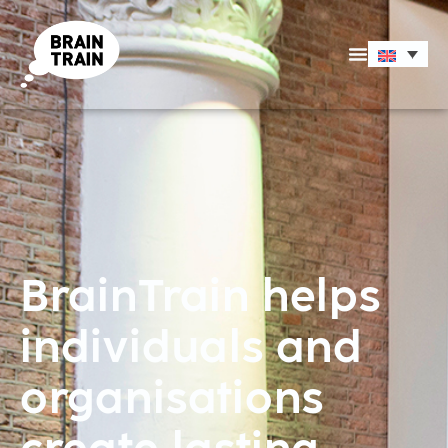
BrainTrain helps
individuals and
organisations