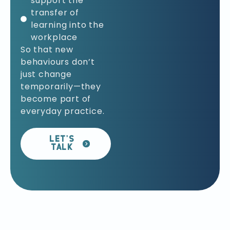
support the
transfer of
learning into the
workplace
So that new
behaviours don’t
just change
temporarily—they
become part of
everyday practice.
LET’S
TALK