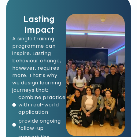
Lasting
Impact
A single training
programme can
inspire. Lasting
behaviour change,
however, requires
more. That’s why
we design learning
journeys that:
combine practice
with real-world
application
provide ongoing
follow-up