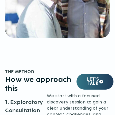
THE METHOD
How we approach
LET’S
TALK
this
We start with a focused
1.
Exploratory
discovery session to gain a
clear understanding of your
Consultation
context, challenges, and