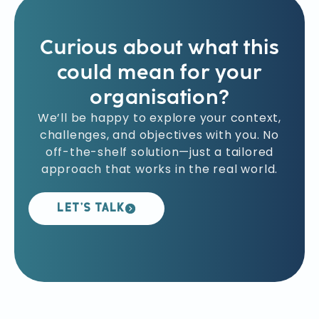
solutions, and ensuring individual
accountability in execution.
Curious about what this
could mean for your
organisation?
We’ll be happy to explore your context,
challenges, and objectives with you. No
off-the-shelf solution—just a tailored
approach that works in the real world.
LET’S TALK