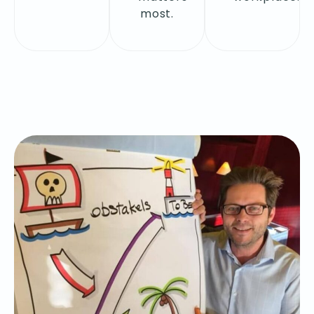
most.