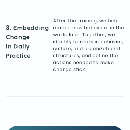
After the training, we help
3.
Embedding
embed new behaviors in the
workplace. Together, we
Change
identify barriers in behavior,
in Daily
culture, and organizational
Practice
structures, and define the
actions needed to make
change stick.