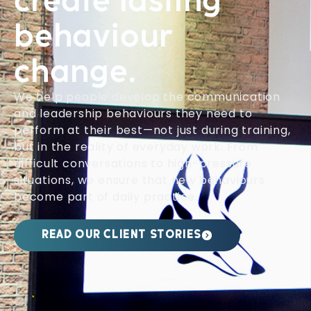
create lasting
behaviour
change.
We help people develop the communication
and leadership behaviours they need to
perform at their best—not just during training,
but in the reality of everyday work. From
difficult conversations to high-pressure
situations, we ensure that new behaviours
become part of daily practice.
READ OUR CLIENT STORIES