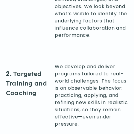
objectives. We look beyond
what’s visible to identify the
underlying factors that
influence collaboration and
performance.
We develop and deliver
2.
Targeted
programs tailored to real-
world challenges. The focus
Training and
is on observable behavior:
Coaching
practicing, applying, and
refining new skills in realistic
situations, so they remain
effective—even under
pressure.