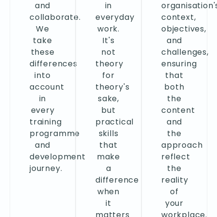
and
in
organisation'
collaborate.
everyday
context,
We
work.
objectives,
take
It's
and
these
not
challenges,
differences
theory
ensuring
into
for
that
account
theory's
both
in
sake,
the
every
but
content
training
practical
and
programme
skills
the
and
that
approach
development
make
reflect
journey.
a
the
difference
reality
when
of
it
your
matters
workplace.