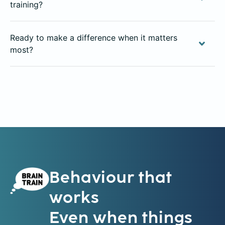
training?
Ready to make a difference when it matters
most?
Behaviour that
works
Even when things