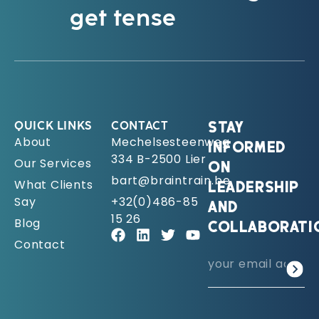
get tense
QUICK LINKS
CONTACT
STAY
About
Mechelsesteenweg
INFORMED
334 B-2500 Lier
Our Services
ON
bart@braintrain.be
What Clients
LEADERSHIP
Say
+32(0)486-85
AND
15 26
Blog
COLLABORATI
Contact