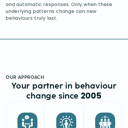
and automatic responses. Only when these
underlying patterns change can new
behaviours truly last.
OUR APPROACH
Your partner in behaviour
2005
change since