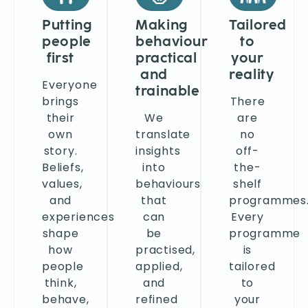
Putting
Making
Tailored
people
behaviour
to
first
practical
your
and
reality
Everyone
trainable
brings
There
their
We
are
own
translate
no
story.
insights
off-
Beliefs,
into
the-
values,
behaviours
shelf
and
that
programmes
experiences
can
Every
shape
be
programme
how
practised,
is
people
applied,
tailored
think,
and
to
behave,
refined
your