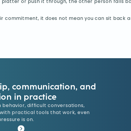
 platter or push it through, the other person falls ba
r commitment, it does not mean you can sit back an
hip, communication, and
ion in practice
 behavior, difficult conversations,
ith practical tools that work, even
ressure is on.