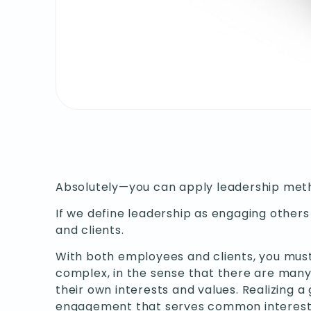
Absolutely—you can apply leadership meth
If we define leadership as engaging others 
and clients.
With both employees and clients, you must n
complex, in the sense that there are many
their own interests and values. Realizing
engagement that serves common interest