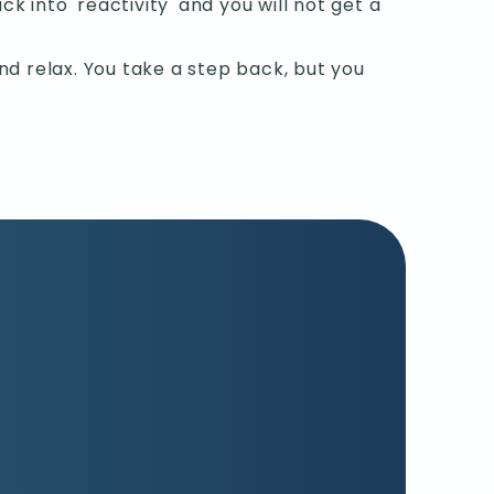
ck into 'reactivity' and you will not get a
d relax. You take a step back, but you