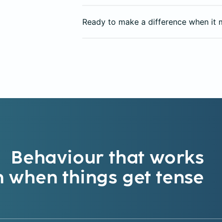
Ready to make a difference when it 
Behaviour that works
 when things get tense