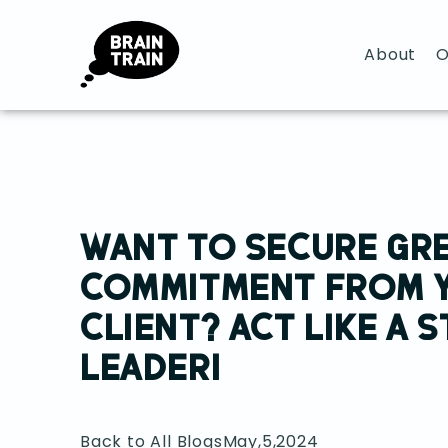
About
O
WANT TO SECURE GR
COMMITMENT FROM 
CLIENT? ACT LIKE A 
LEADER!
Back to All Blogs
May,5,2024