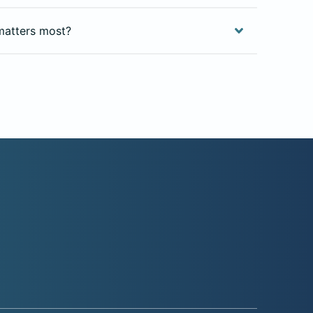
matters most?