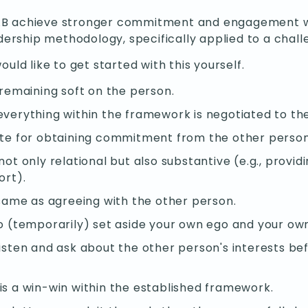
AB achieve stronger commitment and engagement with
rship methodology, specifically applied to a challe
ould like to get started with this yourself.
 remaining soft on the person.
everything within the framework is negotiated to t
ite for obtaining commitment from the other person
t only relational but also substantive (e.g., providi
ort).
 same as agreeing with the other person.
o (temporarily) set aside your own ego and your own
isten and ask about the other person's interests be
s a win-win within the established framework.