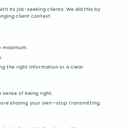
 its job-seeking clients. We did this by
nging client context.
he maximum.
.
ng the right information or a clear
 sense of being right.
fore sharing your own—stop transmitting,