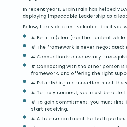
In recent years, BrainTrain has helped VD
deploying Impeccable Leadership as a leade
Below, I provide some valuable tips if you w
# Be firm (clear) on the content while
# The framework is never negotiated; 
# Connection is a necessary prerequis
# Connecting with the other person is no
framework, and offering the right supp
# Establishing a connection is not the
# To truly connect, you must be able t
# To gain commitment, you must first l
start receiving.
# A true commitment for both parties i