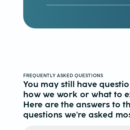
FREQUENTLY ASKED QUESTIONS
You may still have questi
how we work or what to e
Here are the answers to t
questions we're asked mos