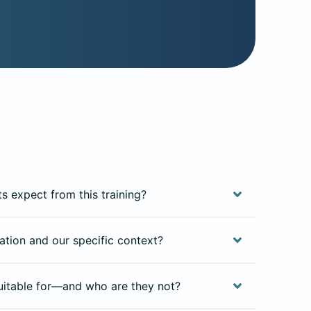
ts expect from this training?
isation and our specific context?
uitable for—and who are they not?