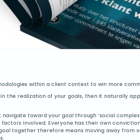
odologies within a client context to win more com
in the realization of your goals, then it naturally 
avigate toward your goal through ‘social complexity.
 factors involved. Everyone has their own convictio
 a goal together therefore means moving away from 
s.