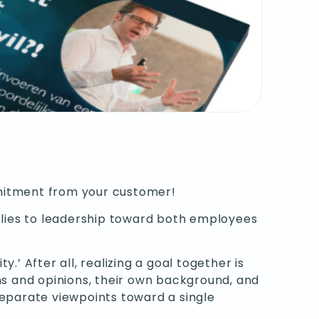
mitment from your customer!
applies to leadership toward both employees
’ After all, realizing a goal together is
ns and opinions, their own background, and
separate viewpoints toward a single