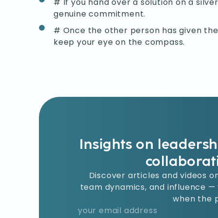
# If you hand over a solution on a silver
genuine commitment.
# Once the other person has given thei
keep your eye on the compass.
Insights on leaders
collaborat
Discover articles and videos on
team dynamics, and influence — w
when the p