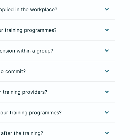
pplied in the workplace?
our training programmes?
ension within a group?
to commit?
 training providers?
our training programmes?
after the training?