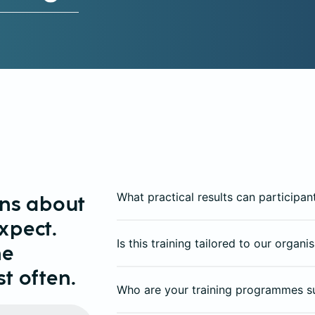
What practical results can participan
ons about
xpect.
Is this training tailored to our organ
he
t often.
Who are your training programmes s