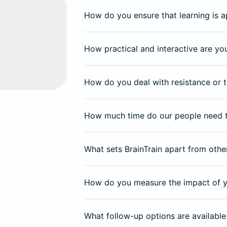
How do you ensure that learning is a
How practical and interactive are y
How do you deal with resistance or t
How much time do our people need 
What sets BrainTrain apart from other
How do you measure the impact of y
What follow-up options are available 