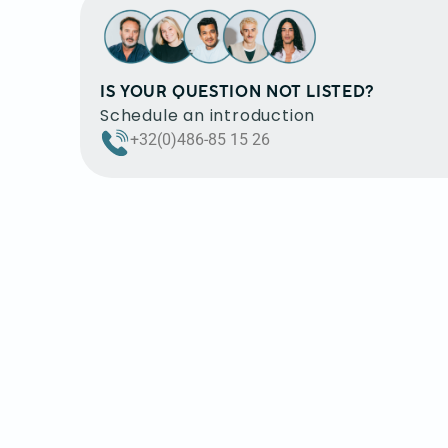
IS YOUR QUESTION NOT LISTED?
Schedule an introduction
+32(0)486-85 15 26