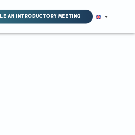
LE AN INTRODUCTORY MEETING