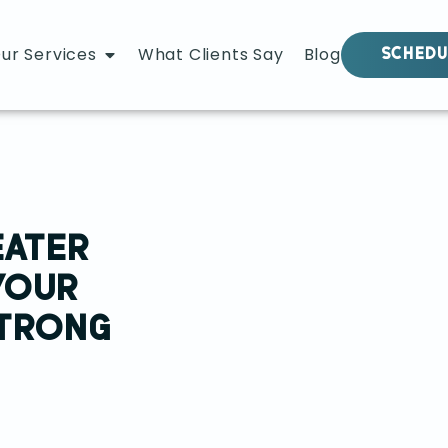
ur Services
What Clients Say
Blog
SCHEDU
EATER
YOUR
STRONG