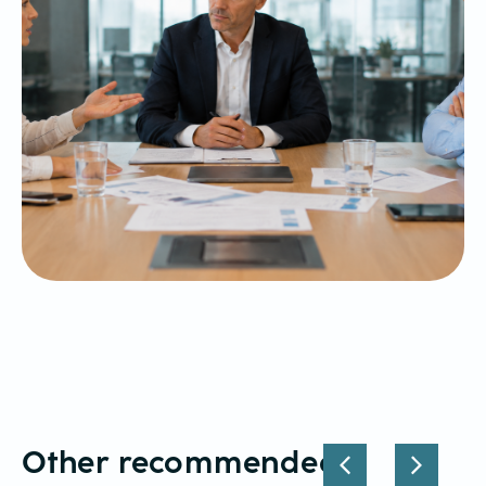
Other recommended