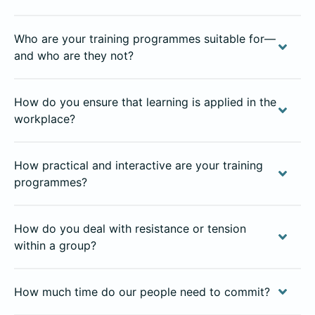
Who are your training programmes suitable for—
and who are they not?
How do you ensure that learning is applied in the
workplace?
How practical and interactive are your training
programmes?
How do you deal with resistance or tension
within a group?
How much time do our people need to commit?