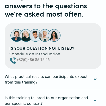
answers to the questions
we're asked most often.
IS YOUR QUESTION NOT LISTED?
Schedule an introduction
+32(0)486-85 15 26
What practical results can participants expect
from this training?
Is this training tailored to our organisation and
our specific context?