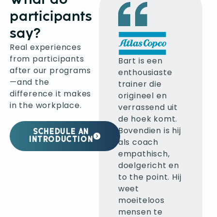
participants
say?
Real experiences
Ik klopte bij
from participants
Bart aan om
Bart is een
after our programs
beter
enthousiaste
—and the
feedback te
trainer die
difference it makes
kunnen geven.
origineel en
in the workplace.
Mijn
verrassend uit
verwachtingen
de hoek komt.
werden
Bovendien is hij
SCHEDULE AN
volledig
INTRODUCTION
als coach
ingelost en
empathisch,
zelfs
doelgericht en
overtroffen.
to the point. Hij
Bart leerde mij
weet
verschillende
moeiteloos
technieken om
mensen te