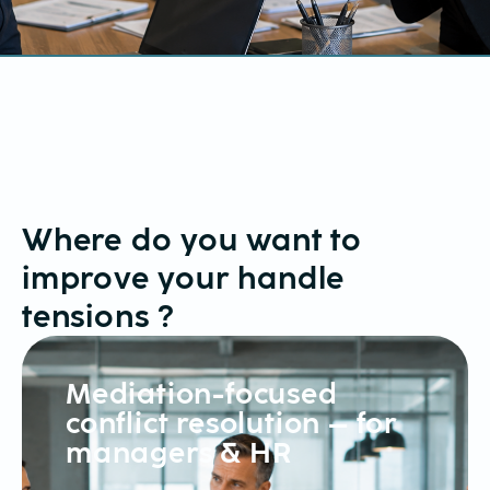
Where do you want to
improve your
handle
tensions
?
Mediation-focused
conflict resolution – for
managers & HR