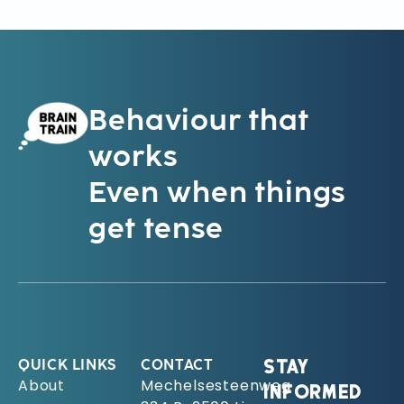
Behaviour that
works
Even when things
get tense
QUICK LINKS
CONTACT
STAY
About
Mechelsesteenweg
INFORMED