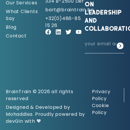
334 B-2500 Lier
Our Services
ON
bart@braintrain.be
What Clients
LEADERSHIP
Say
+32(0)486-85
AND
15 26
Blog
COLLABORATI
Contact
BrainTrain © 2026 all rights
Privacy
reserved
Policy
Cookie
Designed & Developed by
Policy
Mohaddisa. Proudly powered by
devGin with 🧡