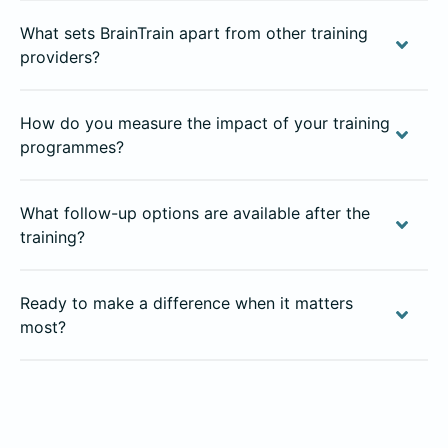
What sets BrainTrain apart from other training
providers?
How do you measure the impact of your training
programmes?
What follow-up options are available after the
training?
Ready to make a difference when it matters
most?