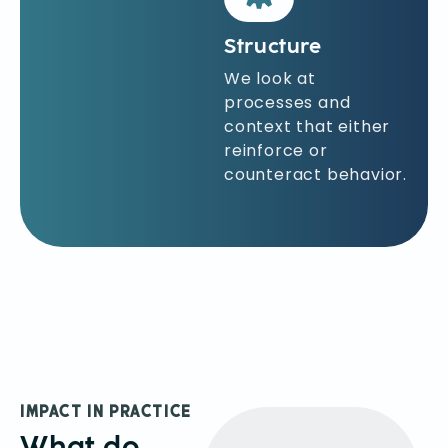
Structure
We look at
processes and
context that either
reinforce or
counteract behavior.
IMPACT IN PRACTICE
What do