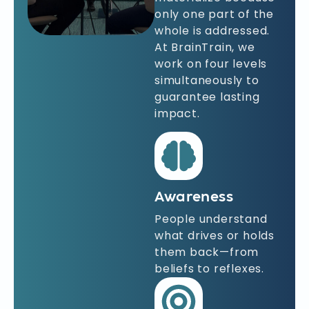
only one part of the
whole is addressed.
At BrainTrain, we
work on four levels
simultaneously to
guarantee lasting
impact.
Awareness
People understand
what drives or holds
them back—from
beliefs to reflexes.