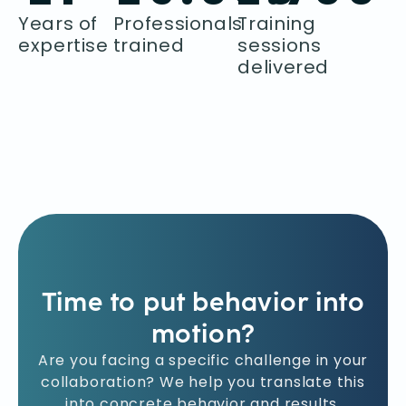
Years of
Professionals
Training
expertise
trained
sessions
delivered
Time to put behavior into
motion?
Are you facing a specific challenge in your
collaboration? We help you translate this
into concrete behavior and results.