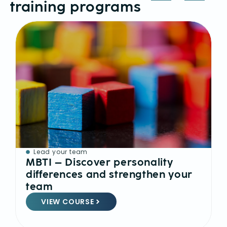
training programs
Lead your team
MBTI – Discover personality
differences and strengthen your
team
VIEW COURSE