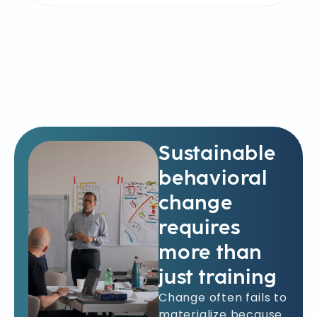
Sustainable
behavioral
change
requires
more than
just training
Change often fails to
materialize because