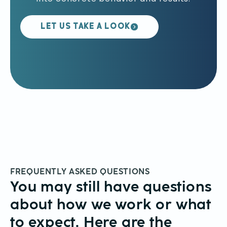
LET US TAKE A LOOK
FREQUENTLY ASKED QUESTIONS
You may still have questions
about how we work or what
to expect. Here are the