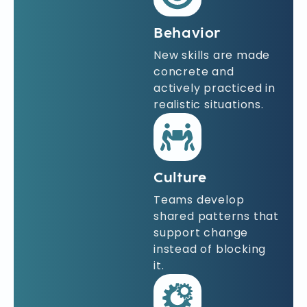
Behavior
New skills are made
concrete and
actively practiced in
realistic situations.
Culture
Teams develop
shared patterns that
support change
instead of blocking
it.