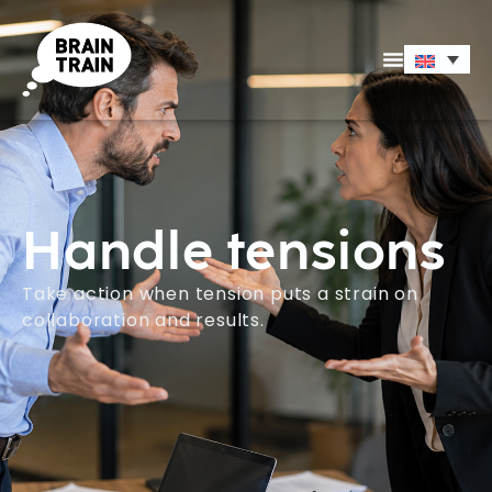
Handle tensions
Take action when tension puts a strain on
collaboration and results.