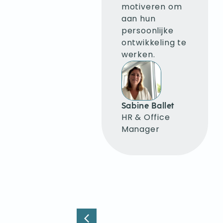
mijn emoties
motiveren om
de baas te
aan hun
blijven, helder
persoonlijke
te
ontwikkeling te
communiceren
werken.
en ervoor te
zorgen dat
anderen zich
niet opwinden
Sabine Ballet
bij negatieve
HR & Office
feedback.
Manager
Krystyna
Krywen
Language
Consultant