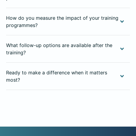
How do you measure the impact of your training
programmes?
What follow-up options are available after the
training?
Ready to make a difference when it matters
most?