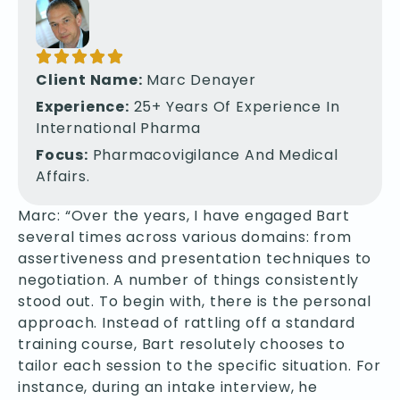
Client Name:
Marc Denayer
Experience:
25+ Years Of Experience In
International Pharma
Focus:
Pharmacovigilance And Medical
Affairs.
Marc: “Over the years, I have engaged Bart
several times across various domains: from
assertiveness and presentation techniques to
negotiation. A number of things consistently
stood out. To begin with, there is the personal
approach. Instead of rattling off a standard
training course, Bart resolutely chooses to
tailor each session to the specific situation. For
instance, during an intake interview, he