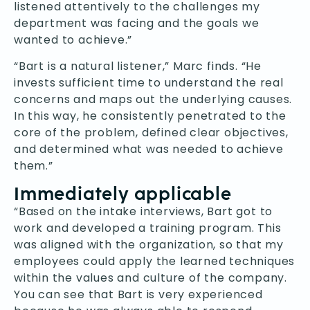
listened attentively to the challenges my
department was facing and the goals we
wanted to achieve.”
“Bart is a natural listener,” Marc finds. “He
invests sufficient time to understand the real
concerns and maps out the underlying causes.
In this way, he consistently penetrated to the
core of the problem, defined clear objectives,
and determined what was needed to achieve
them.”
Immediately applicable
“Based on the intake interviews, Bart got to
work and developed a training program. This
was aligned with the organization, so that my
employees could apply the learned techniques
within the values and culture of the company.
You can see that Bart is very experienced