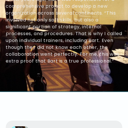
comprehensive project to develop a new
organization across several continents. “This
involved not only soft skills, but also a
significant portion of strategy, internal
processes, and procedures. That is why I called
upon individual trainers, including Bart. Even
though they did not know each other, the
collaboration went perfectly. For me, this was
extra proof that Bart is a true professional.”