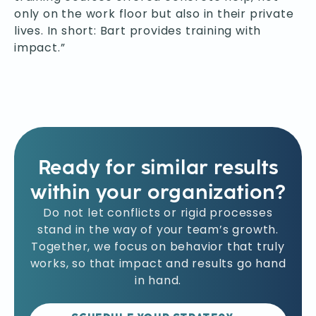
only on the work floor but also in their private
lives. In short: Bart provides training with
impact.”
Ready for similar results
within your organization?
Do not let conflicts or rigid processes
stand in the way of your team’s growth.
Together, we focus on behavior that truly
works, so that impact and results go hand
in hand.