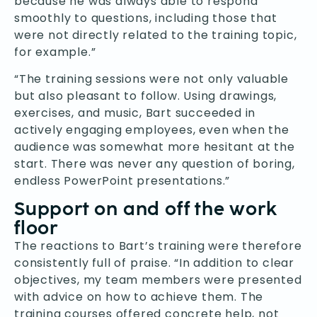
because he was always able to respond
smoothly to questions, including those that
were not directly related to the training topic,
for example.”
“The training sessions were not only valuable
but also pleasant to follow. Using drawings,
exercises, and music, Bart succeeded in
actively engaging employees, even when the
audience was somewhat more hesitant at the
start. There was never any question of boring,
endless PowerPoint presentations.”
Support on and off the work
floor
The reactions to Bart’s training were therefore
consistently full of praise. “In addition to clear
objectives, my team members were presented
with advice on how to achieve them. The
training courses offered concrete help, not