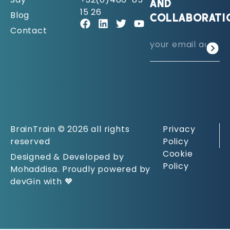
AND
15 26
Blog
COLLABORATI
Contact
BrainTrain © 2026 all rights
Privacy
reserved
Policy
Cookie
Designed & Developed by
Policy
Mohaddisa. Proudly powered by
devGin with 🧡