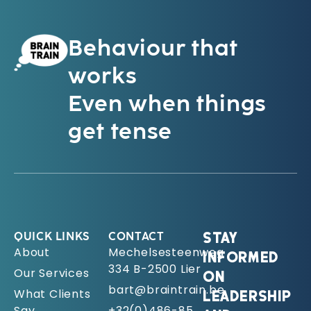
Behaviour that
works
Even when things
get tense
QUICK LINKS
CONTACT
STAY
About
Mechelsesteenweg
INFORMED
334 B-2500 Lier
Our Services
ON
bart@braintrain.be
What Clients
LEADERSHIP
Say
+32(0)486-85