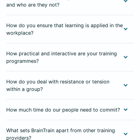
and who are they not?
How do you ensure that learning is applied in the
workplace?
How practical and interactive are your training
programmes?
How do you deal with resistance or tension
within a group?
How much time do our people need to commit?
What sets BrainTrain apart from other training
providers?