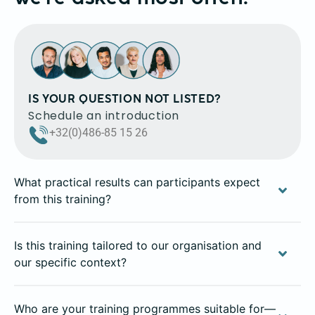
IS YOUR QUESTION NOT LISTED?
Schedule an introduction
+32(0)486-85 15 26
What practical results can participants expect
from this training?
Is this training tailored to our organisation and
our specific context?
Who are your training programmes suitable for—