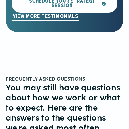
SCHEDULE YOUR STRATEGY
SESSION
VIEW MORE TESTIMONIALS
FREQUENTLY ASKED QUESTIONS
You may still have questions
about how we work or what
to expect. Here are the
answers to the questions
we're asked most often.