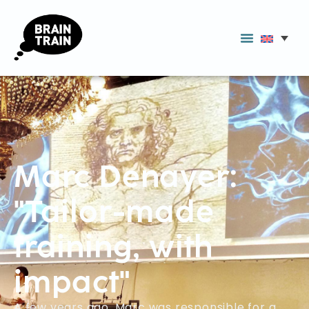
Marc Denayer:
"Tailor-made
training, with
impact"
A few years ago, Marc was responsible for a