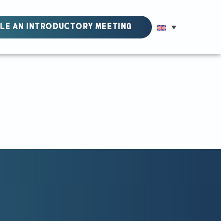
LE AN INTRODUCTORY MEETING