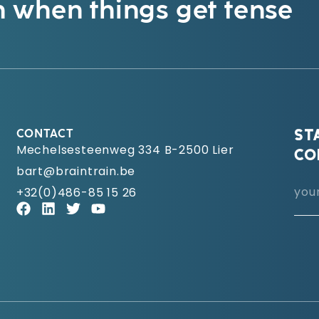
 when things get tense
CONTACT
ST
Mechelsesteenweg 334 B-2500 Lier
CO
bart@braintrain.be
+32(0)486-85 15 26