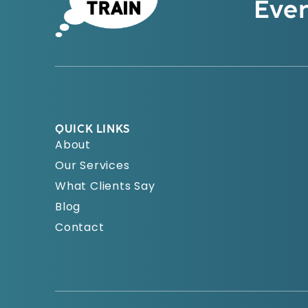
Even
QUICK LINKS
About
Our Services
What Clients Say
Blog
Contact