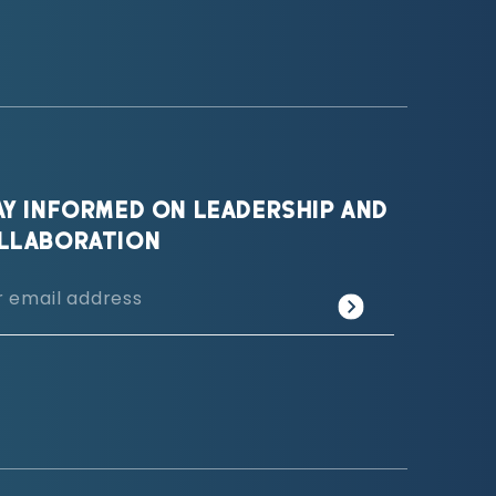
AY INFORMED ON LEADERSHIP AND
LLABORATION