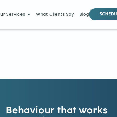
ur Services
What Clients Say
Blog
SCHEDU
Behaviour that works