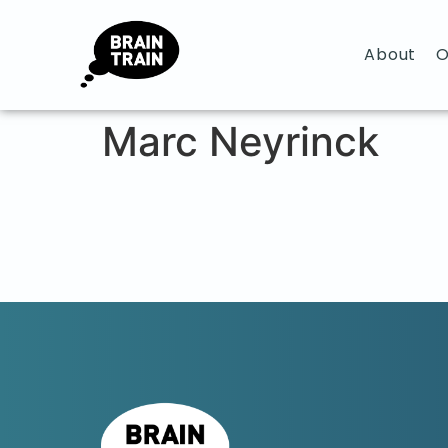
About
O
Marc Neyrinck