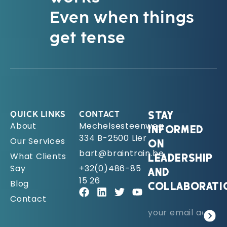
Even when things
get tense
QUICK LINKS
CONTACT
STAY
About
Mechelsesteenweg
INFORMED
334 B-2500 Lier
Our Services
ON
bart@braintrain.be
What Clients
LEADERSHIP
Say
+32(0)486-85
AND
15 26
Blog
COLLABORATI
Contact