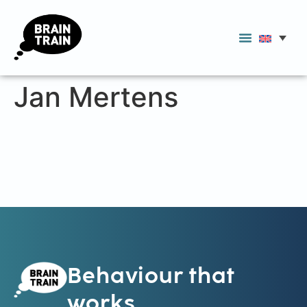
Jan Mertens
Behaviour that
works