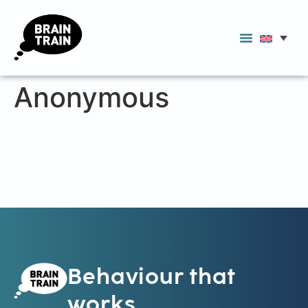
Anonymous
Behaviour that
works