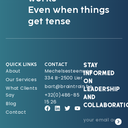
Even when things
get tense
QUICK LINKS
CONTACT
STAY
About
Mechelsesteenweg
INFORMED
334 B-2500 Lier
Our Services
ON
bart@braintrain.be
What Clients
LEADERSHIP
Say
+32(0)486-85
AND
15 26
Blog
COLLABORATI
Contact