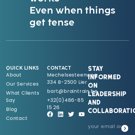
Even when things
get tense
QUICK LINKS
CONTACT
STAY
About
Mechelsesteenweg
INFORMED
334 B-2500 Lier
Our Services
ON
bart@braintrain.be
What Clients
LEADERSHIP
Say
+32(0)486-85
AND
15 26
Blog
COLLABORATI
Contact