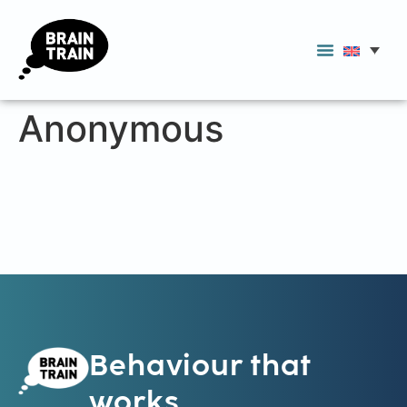
Anonymous
Behaviour that
works