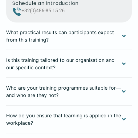
Schedule an introduction
+32(0)486-85 15 26
What practical results can participants expect
from this training?
Is this training tailored to our organisation and
our specific context?
Who are your training programmes suitable for—
and who are they not?
How do you ensure that learning is applied in the
workplace?