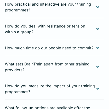
How practical and interactive are your training
programmes?
How do you deal with resistance or tension
within a group?
How much time do our people need to commit?
What sets BrainTrain apart from other training
providers?
How do you measure the impact of your training
programmes?
What follow-up options are available after the