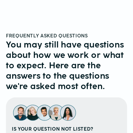
FREQUENTLY ASKED QUESTIONS
You may still have questions
about how we work or what
to expect. Here are the
answers to the questions
we're asked most often.
IS YOUR QUESTION NOT LISTED?