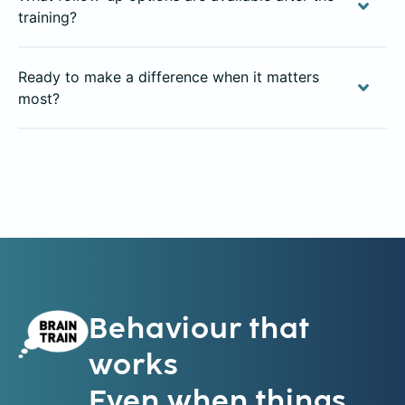
training?
Ready to make a difference when it matters
most?
Behaviour that
works
Even when things