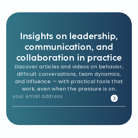
Insights on leadership,
communication, and
collaboration in practice
Discover articles and videos on behavior,
difficult conversations, team dynamics,
and influence — with practical tools that
work, even when the pressure is on.