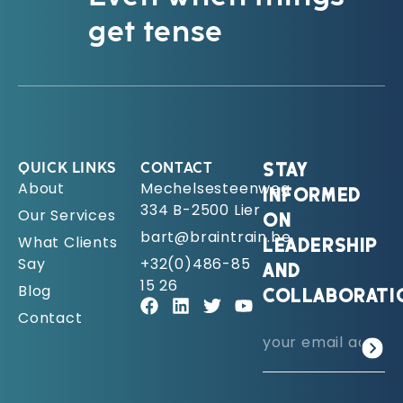
get tense
QUICK LINKS
CONTACT
STAY
About
Mechelsesteenweg
INFORMED
334 B-2500 Lier
Our Services
ON
bart@braintrain.be
What Clients
LEADERSHIP
Say
+32(0)486-85
AND
15 26
Blog
COLLABORATI
Contact