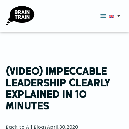
(VIDEO) IMPECCABLE
LEADERSHIP CLEARLY
EXPLAINED IN 10
MINUTES
Back to All Blogs
April,30,2020