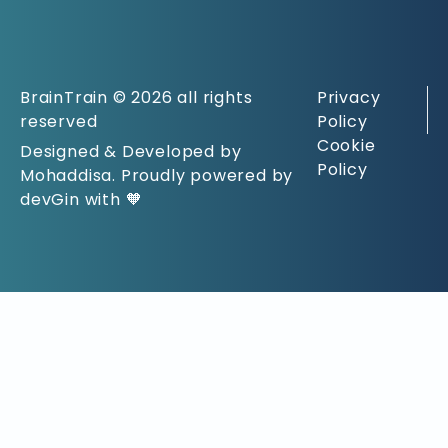
BrainTrain © 2026 all rights
Privacy
reserved
Policy
Cookie
Designed & Developed by
Policy
Mohaddisa. Proudly powered by
devGin with 🧡