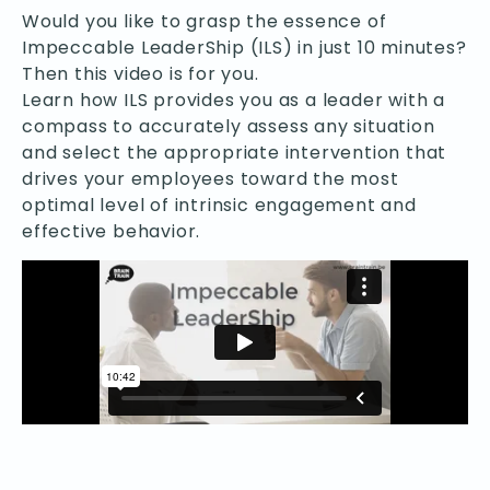
Would you like to grasp the essence of
Impeccable LeaderShip (ILS) in just 10 minutes?
Then this video is for you.
Learn how ILS provides you as a leader with a
compass to accurately assess any situation
and select the appropriate intervention that
drives your employees toward the most
optimal level of intrinsic engagement and
effective behavior.