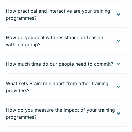
How practical and interactive are your training
programmes?
How do you deal with resistance or tension
within a group?
How much time do our people need to commit?
What sets BrainTrain apart from other training
providers?
How do you measure the impact of your training
programmes?