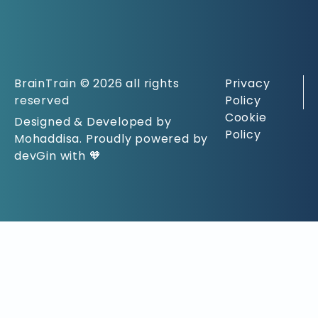
BrainTrain © 2026 all rights
Privacy
reserved
Policy
Cookie
Designed & Developed by
Policy
Mohaddisa. Proudly powered by
devGin with 🧡