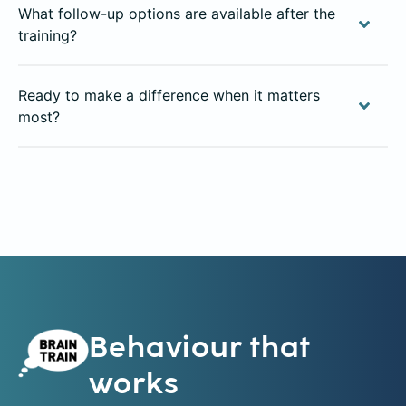
What follow-up options are available after the
training?
Ready to make a difference when it matters
most?
Behaviour that
works