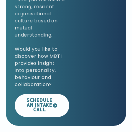
strong, resilient
organisational
culture based on
mutual
understanding.
Would you like to
discover how MBTI
provides insight
into personality,
behaviour and
collaboration?
SCHEDULE
AN INTAKE
CALL