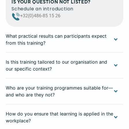
IS YOUR QUESTION NOT LISTED?
Schedule an introduction
+32(0)486-85 15 26
What practical results can participants expect
from this training?
Is this training tailored to our organisation and
our specific context?
Who are your training programmes suitable for—
and who are they not?
How do you ensure that learning is applied in the
workplace?