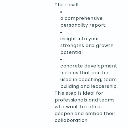
The result:
a comprehensive
personality report;
insight into your
strengths and growth
potential;
concrete development
actions that can be
used in coaching, team
building and leadership.
This step is ideal for
professionals and teams
who want to refine,
deepen and embed their
collaboration.