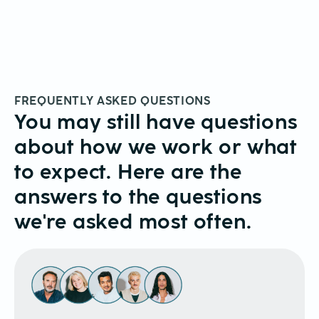
FREQUENTLY ASKED QUESTIONS
You may still have questions
about how we work or what
to expect. Here are the
answers to the questions
we're asked most often.