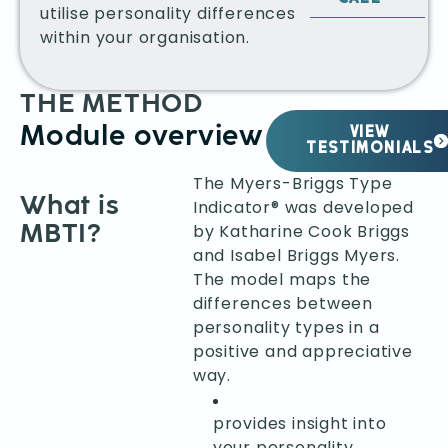
utilise personality differences
within your organisation.
THE METHOD
Module overview
VIEW
TESTIMONIALS
The Myers-Briggs Type
What is
Indicator® was developed
MBTI?
by Katharine Cook Briggs
and Isabel Briggs Myers.
The model maps the
differences between
personality types in a
positive and appreciative
way.
provides insight into
your personality