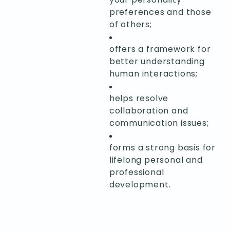
preferences and those
of others;
offers a framework for
better understanding
human interactions;
helps resolve
collaboration and
communication issues;
forms a strong basis for
lifelong personal and
professional
development.