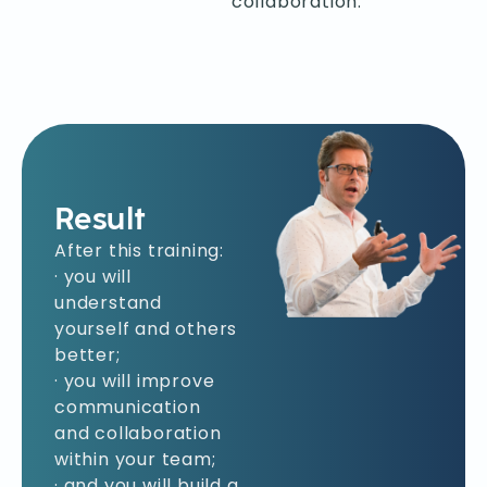
collaboration.
Result
After this training:
· you will
understand
yourself and others
better;
· you will improve
communication
and collaboration
within your team;
· and you will build a