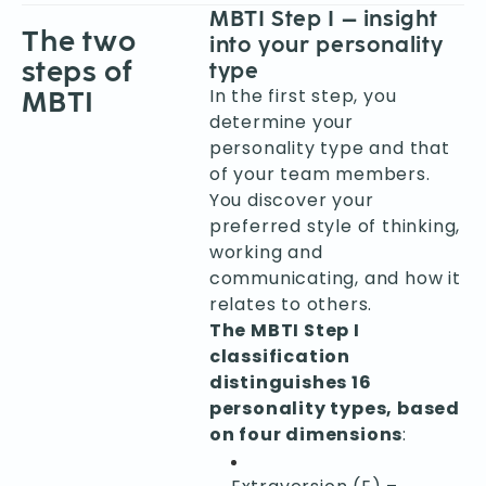
MBTI Step I – insight
The two
into your personality
steps of
type
In the first step, you
MBTI
determine your
personality type and that
of your team members.
You discover your
preferred style of thinking,
working and
communicating, and how it
relates to others.
The MBTI Step I
classification
distinguishes 16
personality types, based
on four dimensions
: