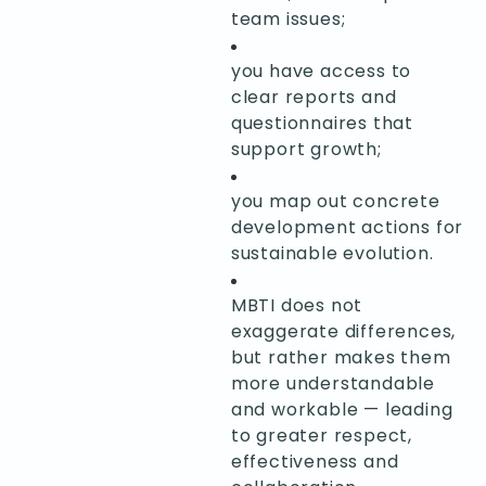
team issues;
you have access to
clear reports and
questionnaires that
support growth;
you map out concrete
development actions for
sustainable evolution.
MBTI does not
exaggerate differences,
but rather makes them
more understandable
and workable — leading
to greater respect,
effectiveness and