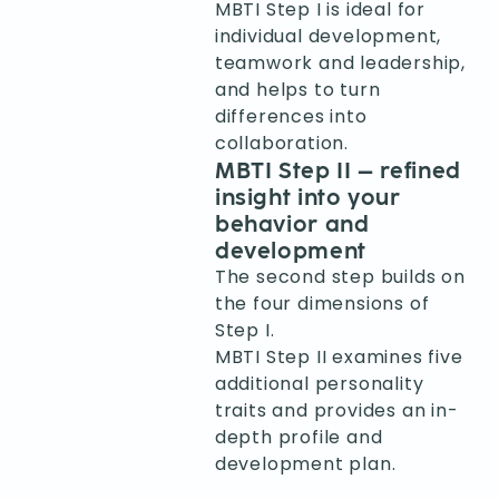
MBTI Step I is ideal for
individual development,
teamwork and leadership,
and helps to turn
differences into
collaboration.
MBTI Step II – refined
insight into your
behavior and
development
The second step builds on
the four dimensions of
Step I.
MBTI Step II examines five
additional personality
traits and provides an in-
depth profile and
development plan.