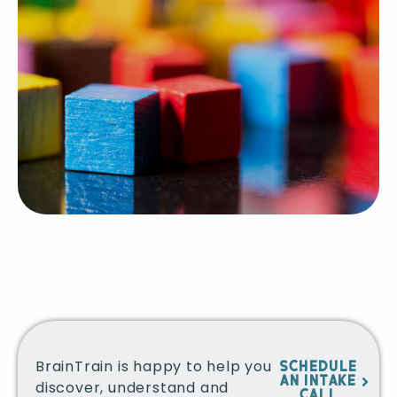
BrainTrain is happy to help you
SCHEDULE
AN INTAKE
discover, understand and
CALL