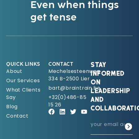
Even when things
get tense
QUICK LINKS
CONTACT
STAY
About
Mechelsesteenweg
INFORMED
334 B-2500 Lier
Our Services
ON
bart@braintrain.be
What Clients
LEADERSHIP
Say
+32(0)486-85
AND
15 26
Blog
COLLABORATI
Contact