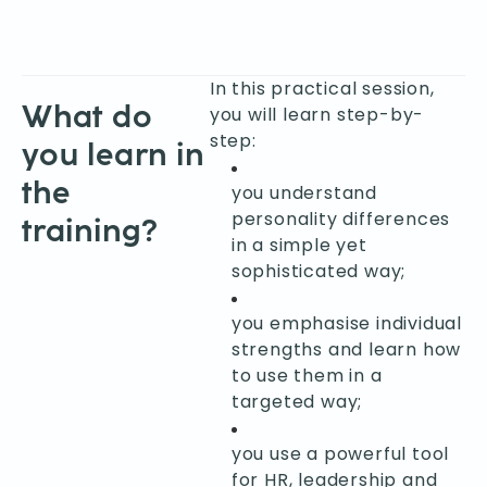
In this practical session,
What do
you will learn step-by-
step:
you learn in
the
you understand
personality differences
training?
in a simple yet
sophisticated way;
you emphasise individual
strengths and learn how
to use them in a
targeted way;
you use a powerful tool
for HR, leadership and