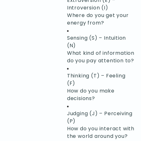
Extraversion (E) –
Introversion (I)
Where do you get your
energy from?
Sensing (S) – Intuition
(N)
What kind of information
do you pay attention to?
Thinking (T) – Feeling
(F)
How do you make
decisions?
Judging (J) – Perceiving
(P)
How do you interact with
the world around you?