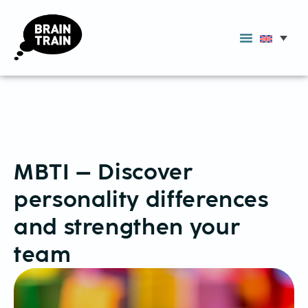
MBTI – Discover
personality differences
and strengthen your
team