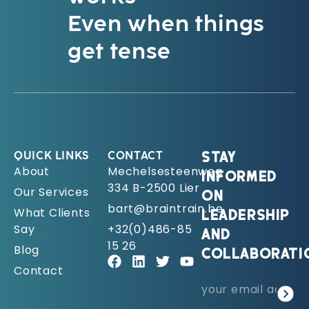
Even when things
get tense
QUICK LINKS
CONTACT
STAY
About
Mechelsesteenweg
INFORMED
334 B-2500 Lier
Our Services
ON
bart@braintrain.be
What Clients
LEADERSHIP
Say
+32(0)486-85
AND
15 26
Blog
COLLABORATI
Contact