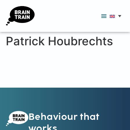
Patrick Houbrechts
Behaviour that
works